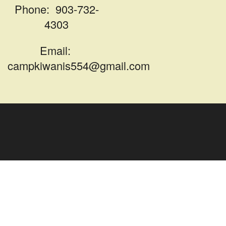
Phone: 903-732-
4303
Email:
campkiwanis554@gmail.com