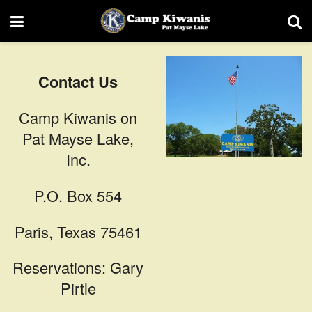
Contact Us
Camp Kiwanis on
Pat Mayse Lake,
Inc.
P.O. Box 554
Paris, Texas 75461
Reservations: Gary
Pirtle